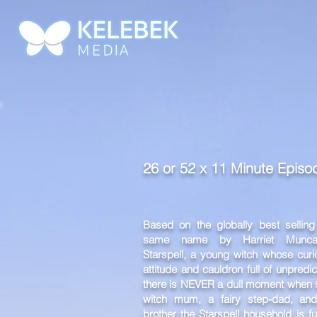
HOME
WORK
26 or 52 x 11 Minute Epis
Based on the globally best selling
same name by Harriet Muncas
Starspell, a young witch whose curio
attitude and cauldron full of unpred
there is NEVER a dull moment when s
witch mum, a fairy step-dad, an
brother the Starspell household is fu