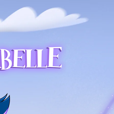
LUES
CONTACT