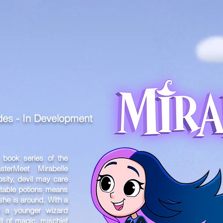
MEET THE TEAM
SHOWREEL
VA
odes
- In Development
 book series of the
ter
Meet Mirabelle
sity, devil may care
ictable potions means
he is around. With a
d a younger wizard
ll of magic, mischief