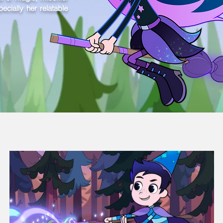
cially her relatable