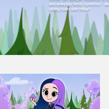
and everyday family dynamics - espe
sibling rivalry with Wilbur!