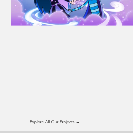
Explore All Our Projects →