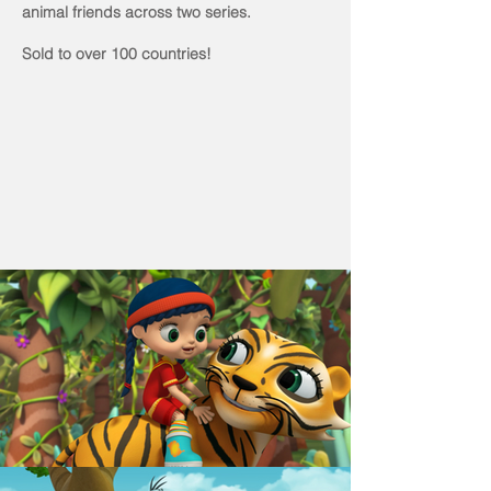
animal friends across two series.
Sold to over 100 countries!