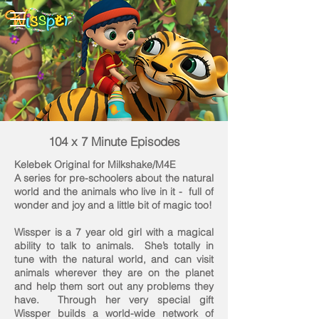
104 x 7 Minute Episodes
Kelebek Original for Milkshake/M4E
A series for pre-schoolers about the natural
world and the animals who live in it - full of
wonder and joy and a little bit of magic too!
Wissper is a 7 year old girl with a magical
ability to talk to animals. She’s totally in
tune with the natural world, and can visit
animals wherever they are on the planet
and help them sort out any problems they
have. Through her very special gift
Wissper builds a world-wide network of