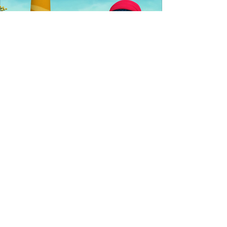
Explore All Our Projects →
Contact
info@kelebekmedia.com